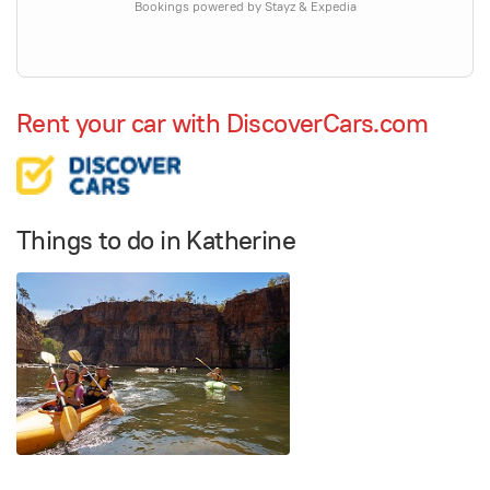
Bookings powered by Stayz & Expedia
Rent your car with DiscoverCars.com
Things to do in Katherine