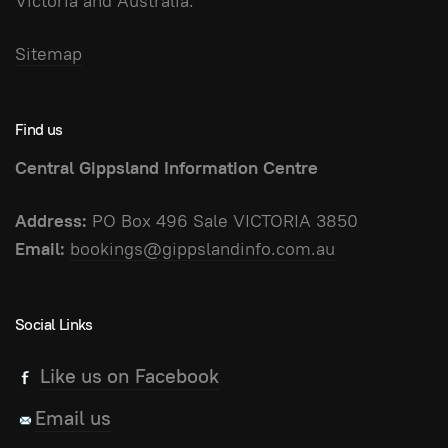
Victoria and Australia.
Sitemap
Find us
Central Gippsland Information Centre
Address:
PO Box 496 Sale VICTORIA 3850
Email:
bookings@gippslandinfo.com.au
Social Links
Like us on Facebook
Email us