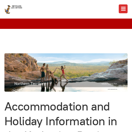
Accommodation and
Holiday Information in