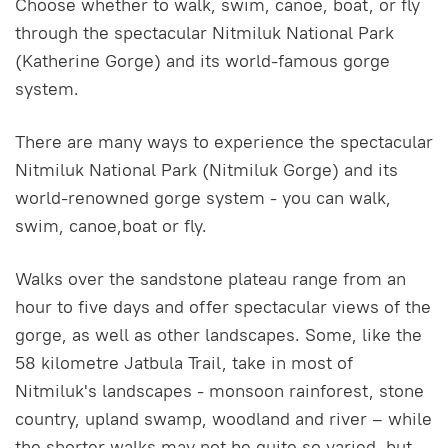
Choose whether to walk, swim, canoe, boat, or fly
through the spectacular Nitmiluk National Park
(Katherine Gorge) and its world-famous gorge
system.
There are many ways to experience the spectacular
Nitmiluk National Park (Nitmiluk Gorge) and its
world-renowned gorge system - you can walk,
swim, canoe,boat or fly.
Walks over the sandstone plateau range from an
hour to five days and offer spectacular views of the
gorge, as well as other landscapes. Some, like the
58 kilometre Jatbula Trail, take in most of
Nitmiluk's landscapes - monsoon rainforest, stone
country, upland swamp, woodland and river – while
the shorter walks may not be quite so varied, but