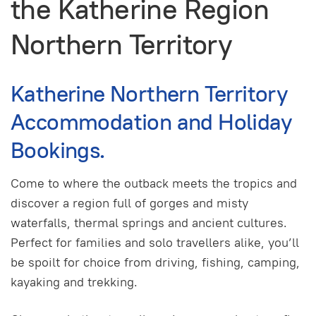
the Katherine Region
Northern Territory
Katherine Northern Territory
Accommodation and Holiday
Bookings.
Come to where the outback meets the tropics and
discover a region full of gorges and misty
waterfalls, thermal springs and ancient cultures.
Perfect for families and solo travellers alike, you’ll
be spoilt for choice from driving, fishing, camping,
kayaking and trekking.