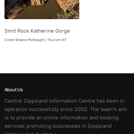
Smit Rock Katherine Gorge
Credit Shaana McNaught / Tourism NT
About Us
Central Gippsland Information Centre has been in
operation successfully since 2002. The team's aim
is to provide an online information and booking
services promoting businesses in Gippsland