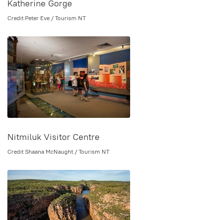
Katherine Gorge
Credit Peter Eve / Tourism NT
Nitmiluk Visitor Centre
Credit Shaana McNaught / Tourism NT