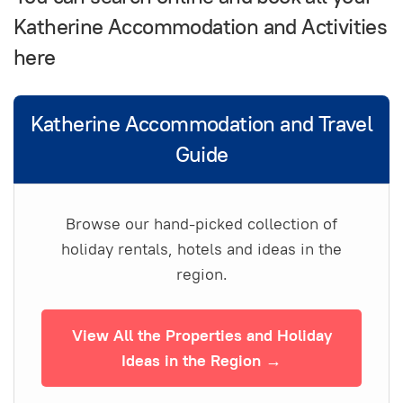
Katherine Accommodation and Activities
here
Katherine Accommodation and Travel
Guide
Browse our hand-picked collection of
holiday rentals, hotels and ideas in the
region.
View All the Properties and Holiday
Ideas in the Region →