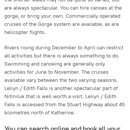
are always spectacular. You can hire canoes at the
gorge, or bring your own. Commercially operated
cruises of the Gorge system are available, as are
helicopter flights.
Rivers rising during December to April can restrict
all activities but there is always something to do.
Swimming and canoeing are generally only
activities for June to November. The cruises
available vary between the two varying seasons.
Leliyn / Edith Falls is another spectacular part of
Nitmiluk that is well worth a visit. Leliyn / Edith
Falls is accessed from the Stuart Highway about 45
kilometres north of Katherine.
You can search online and book all your