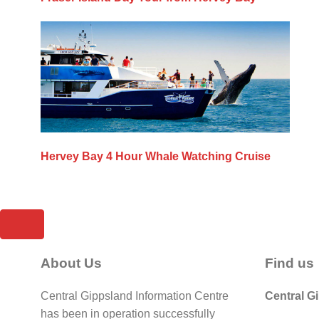
Hervey Bay 4 Hour Whale Watching Cruise
About Us
Find us
Central Gippsland Information Centre
Central G
has been in operation successfully