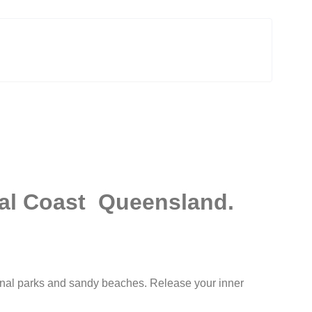
ral Coast Queensland.
nal parks
and sandy beaches. Release your inner