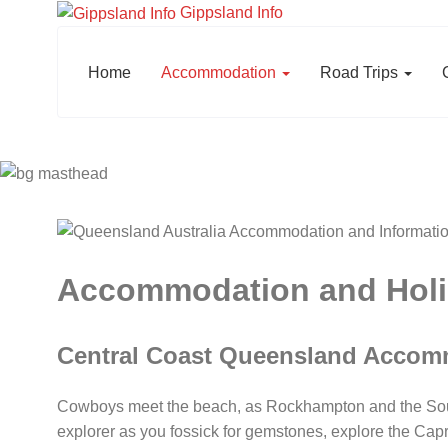
Gippsland Info
Home
Accommodation
Road Trips
Accommodation and Holid
Central Coast Queensland Accom
Cowboys meet the beach, as Rockhampton and the Souther
explorer as you fossick for gemstones, explore the Cap