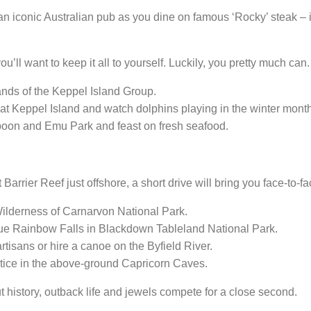
 iconic Australian pub as you dine on famous ‘Rocky’ steak – if 
ou’ll want to keep it all to yourself. Luckily, you pretty much can.
lands of the Keppel Island Group.
t Keppel Island and watch dolphins playing in the winter mont
oon and Emu Park and feast on fresh seafood.
Barrier Reef just offshore, a short drive will bring you face-to-f
Wilderness
of Carnarvon National Park.
ue Rainbow Falls in Blackdown Tableland National Park.
artisans or hire a canoe on the Byfield River.
stice in the above-ground Capricorn Caves.
history, outback life and jewels compete for a close second.