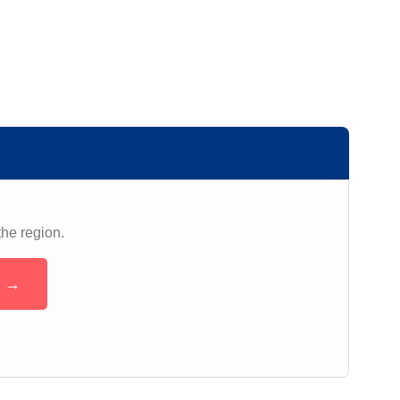
the region.
n →