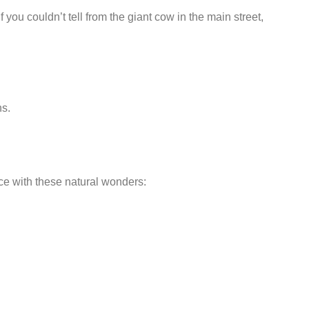
you couldn’t tell from the giant cow in the main street,
hs.
ace with these natural wonders: