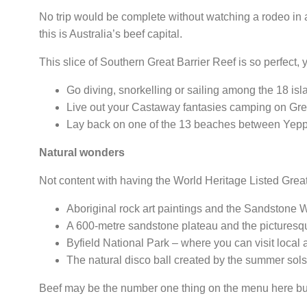
No trip would be complete without watching a rodeo in an
this is Australia’s beef capital.
This slice of Southern Great Barrier Reef is so perfect, y
Go diving, snorkelling or sailing among the 18 is
Live out your Castaway fantasies camping on Grea
Lay back on one of the 13 beaches between Yepp
Natural wonders
Not content with having the World Heritage Listed Great 
Aboriginal rock art paintings and the Sandstone 
A 600-metre sandstone plateau and the picturesq
Byfield National Park
– where you can visit local 
The natural disco ball created by the summer sol
Beef may be the number one thing on the menu here but 