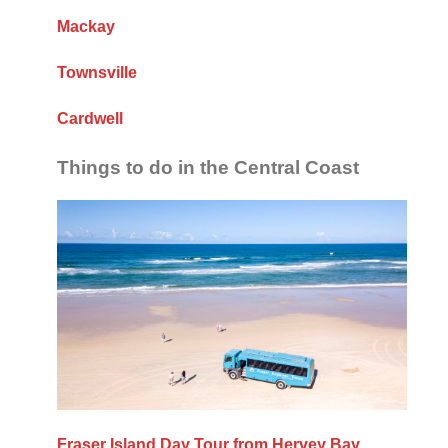
Mackay
Townsville
Cardwell
Things to do in the Central Coast
Fraser Island Day Tour from Hervey Bay