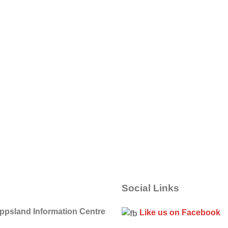
Social Links
ippsland Information Centre
Like us on Facebook