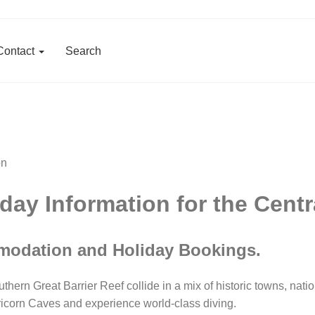
Contact
Search
ay Information for the Cent
modation and Holiday Bookings.
n Great Barrier Reef collide in a mix of historic towns, natio
ricorn Caves and experience world-class diving.