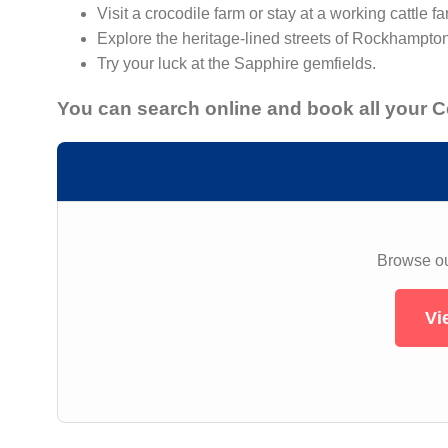
Visit a crocodile farm or stay at a working cattle fa
Explore the heritage-lined streets of Rockhampto
Try your luck at the Sapphire gemfields.
You can search online and book all your 
Browse our
Vi