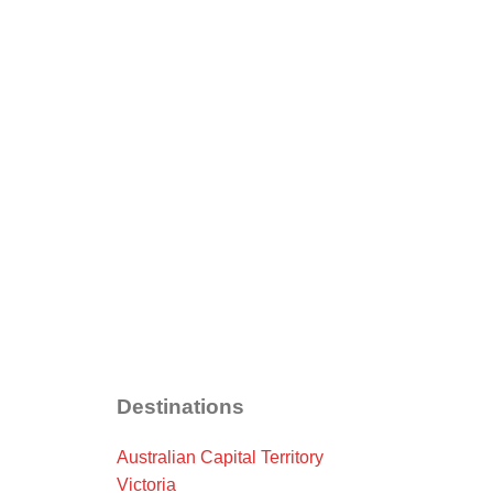
Destinations
Australian Capital Territory
Victoria