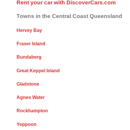
Rent your car with DiscoverCars.com
Towns in the Central Coast Queensland
Hervey Bay
Fraser Island
Bundaberg
Great Keppel Island
Gladstone
Agnes Water
Rockhampton
Yeppoon