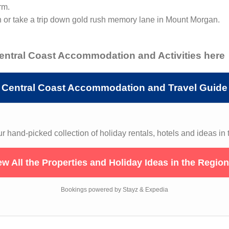
rm.
n or take a trip down gold rush memory lane in Mount Morgan.
Central Coast Accommodation and Activities here
Central Coast Accommodation and Travel Guide
 hand-picked collection of holiday rentals, hotels and ideas in 
ew All the Properties and Holiday Ideas in the Regio
Bookings powered by Stayz & Expedia