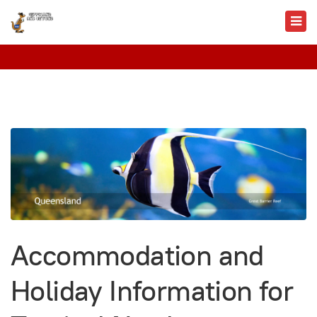
Accommodation and
Holiday Information for