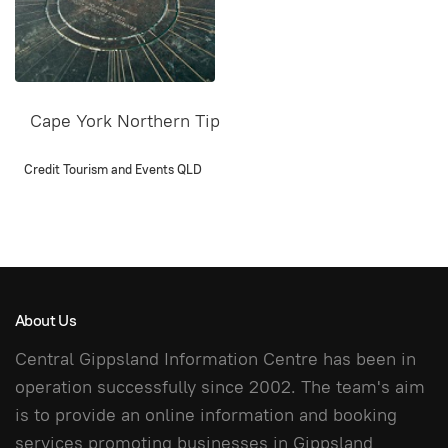
Cape York Northern Tip
Credit Tourism and Events QLD
About Us
Central Gippsland Information Centre has been in
operation successfully since 2002. The team's aim
is to provide an online information and booking
services promoting businesses in Gippsland