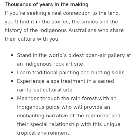
Thousands of years in the making
If you’re seeking a real connection to the land,
you’ll find it in the stories, the smiles and the
history of the Indigenous Australians who share
their culture with you.
Stand in the world’s oldest open-air gallery at
an Indigenous rock art site.
Learn traditional painting and hunting skills.
Experience a spa treatment in a sacred
rainforest cultural site.
Meander through the rain forest with an
Indigenous guide who will provide an
enchanting narrative of the rainforest and
their special relationship with this unique
tropical environment.