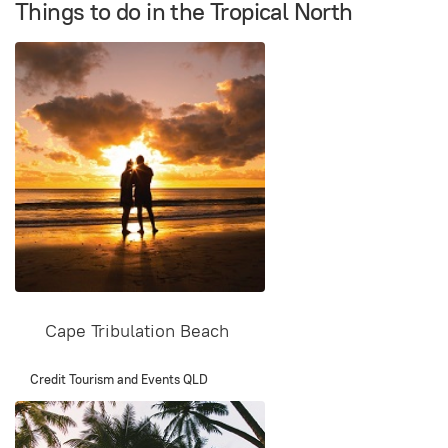
Things to do in the Tropical North
Cape Tribulation Beach
Credit Tourism and Events QLD