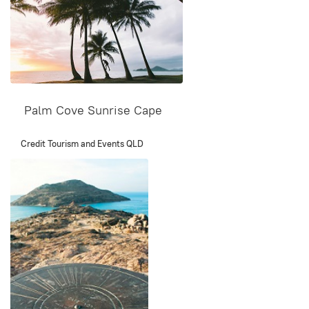
Palm Cove Sunrise Cape
Credit Tourism and Events QLD