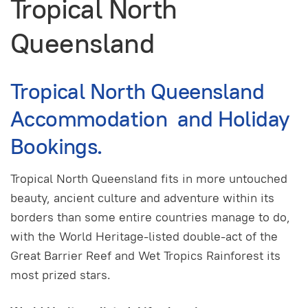
Tropical North
Queensland
Tropical North Queensland
Accommodation and Holiday
Bookings.
Tropical North Queensland fits in more untouched
beauty, ancient culture and adventure within its
borders than some entire countries manage to do,
with the World Heritage-listed double-act of the
Great Barrier Reef and Wet Tropics Rainforest its
most prized stars.