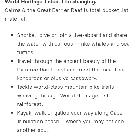
World Heritage-listed. Life changing.
Cairns & the Great Barrier Reef is total bucket list
material.
Snorkel, dive or join a live-aboard and share
the water with curious minke whales and sea
turtles.
Travel through the ancient beauty of the
Daintree Rainforest and meet the local tree
kangaroos or elusive cassowary.
Tackle world-class mountain bike trails
weaving through World Heritage Listed
rainforest.
Kayak, walk or gallop your way along Cape
Tribulation beach – where you may not see
another soul.