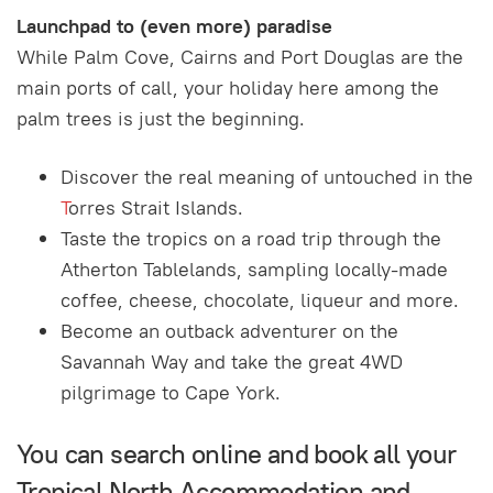
Launchpad to (even more) paradise
While Palm Cove, Cairns and Port Douglas are the
main ports of call, your holiday here among the
palm trees is just the beginning.
Discover the real meaning of untouched in the
T
orres Strait Islands.
Taste the tropics on a road trip through the
Atherton Tablelands, sampling locally-made
coffee, cheese, chocolate, liqueur and more.
Become an outback adventurer on the
Savannah Way and take the great 4WD
pilgrimage to Cape York.
You can search online and book all your
Tropical North Accommodation and