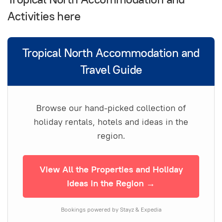
Activities here
Tropical North Accommodation and
Travel Guide
Browse our hand-picked collection of
holiday rentals, hotels and ideas in the
region.
View All the Properties and Holiday
Ideas in the Region →
Bookings powered by Stayz & Expedia