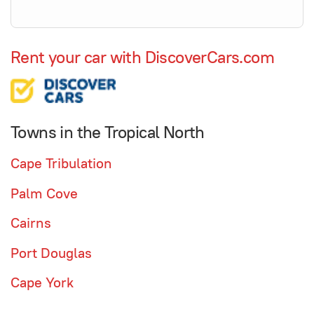
Rent your car with DiscoverCars.com
Towns in the Tropical North
Cape Tribulation
Palm Cove
Cairns
Port Douglas
Cape York