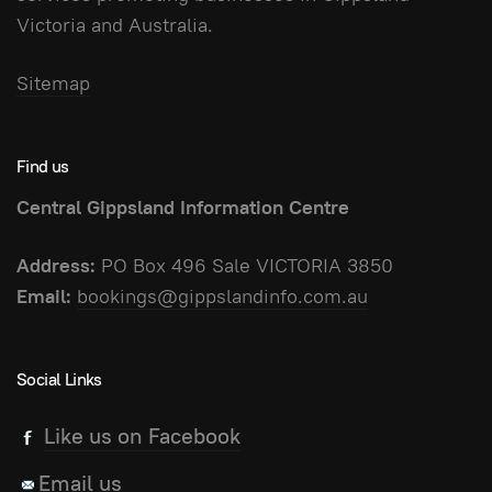
Victoria and Australia.
Sitemap
Find us
Central Gippsland Information Centre
Address:
PO Box 496 Sale VICTORIA 3850
Email:
bookings@gippslandinfo.com.au
Social Links
Like us on Facebook
Email us