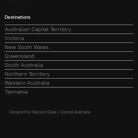
Destinations
Australian Capital Territory
Victoria
New South Wales
Queensland
South Australia
Northern Territory
Western Australia
Tasmania
Designed by
Halcyon Daze
/
Joomla Australia