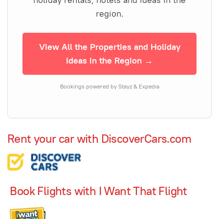
region.
View All the Properties and Holiday
Ideas in the Region →
Bookings powered by Stayz & Expedia
Rent your car with DiscoverCars.com
Book Flights with I Want That Flight