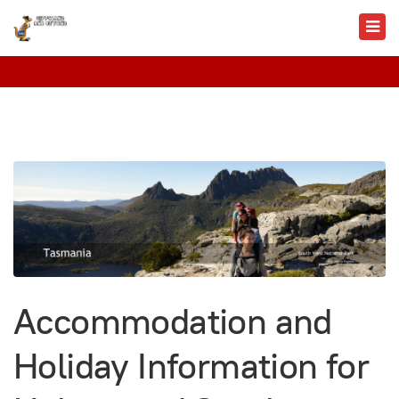
Accommodation and
Holiday Information for