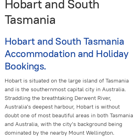
Hobart and South
Tasmania
Hobart and South Tasmania
Accommodation and Holiday
Bookings.
Hobart is situated on the large island of Tasmania
and is the southernmost capital city in Australia.
Straddling the breathtaking Derwent River,
Australia's deepest harbour, Hobart is without
doubt one of most beautiful areas in both Tasmania
and Australia, with the city's background being
dominated by the nearby Mount Wellington.