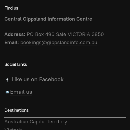
Find us
Central Gippsland Information Centre
Address:
PO Box 496 Sale VICTORIA 3850
Email:
bookings@gippslandinfo.com.au
Social Links
Like us on Facebook
Email us
Destinations
Australian Capital Territory
Victoria