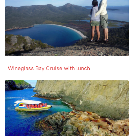
Wineglass Bay Cruise with lunch