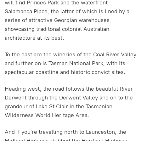
will find Princes Park and the waterfront
Salamanca Place, the latter of which is lined by a
series of attractive Georgian warehouses,
showcasing traditonal colonial Australian
architecture at its best.
To the east are the wineries of the Coal River Valley
and further on is Tasman National Park, with its
spectacular coastline and historic convict sites.
Heading west, the road follows the beautiful River
Derwent through the Derwent Valley and on to the
grandeur of Lake St Clair in the Tasmanian
Wilderness World Heritage Area.
And if you're travelling north to Launceston, the
Midland Highway, dubbed the Heritage Highway,