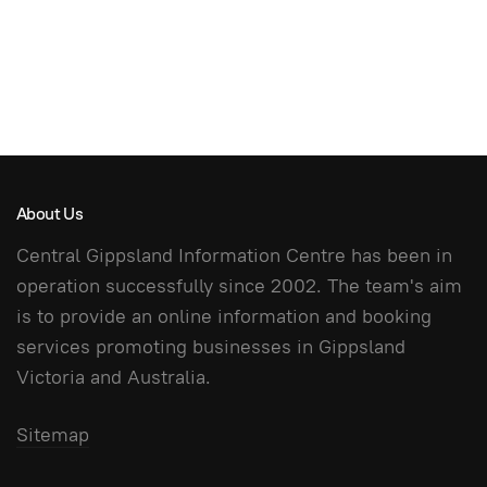
About Us
Central Gippsland Information Centre has been in
operation successfully since 2002. The team's aim
is to provide an online information and booking
services promoting businesses in Gippsland
Victoria and Australia.
Sitemap