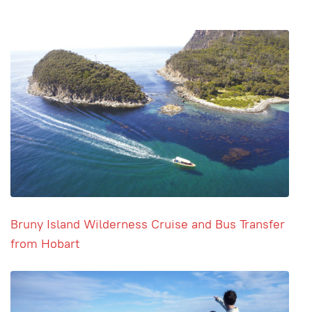
Bruny Island Wilderness Cruise and Bus Transfer
from Hobart