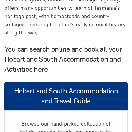
offers many opportunities to learn of Tasmania's
heritage past, with homesteads and country
cottages revealing the state's early colonial history
along the way.
You can search online and book all your
Hobart and South Accommodation and
Activities here
Hobart and South Accommodation
and Travel Guide
Browse our hand-picked collection of
holiday rentals, hotels and ideas in the