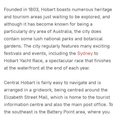
Founded in 1803, Hobart boasts numerous heritage
and tourism areas just waiting to be explored, and
although it has become known for being a
particularly dry area of Australia, the city does
contain some lush national parks and botanical
gardens. The city regularly features many exciting
festivals and events, including the
Sydney
to
Hobart Yacht Race, a spectacular race that finishes
at the waterfront at the end of each year.
Central Hobart is fairly easy to navigate and is
arranged in a gridwork, being centred around the
Elizabeth Street Mall, which is home to the tourist
information centre and also the main post office. To
the southeast is the Battery Point area, where you