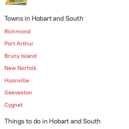
Towns in Hobart and South
Richmond
Port Arthur
Bruny Island
New Norfolk
Huonville
Geeveston
Cygnet
Things to do in Hobart and South