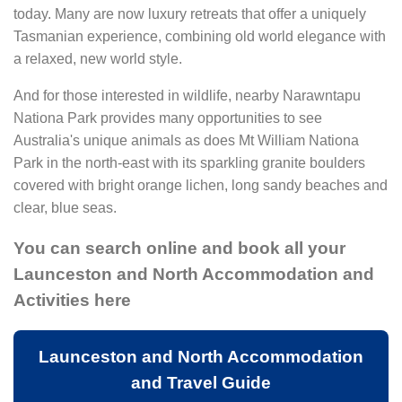
today. Many are now luxury retreats that offer a uniquely
Tasmanian experience, combining old world elegance with
a relaxed, new world style.
And for those interested in wildlife, nearby Narawntapu
Nationa Park provides many opportunities to see
Australia's unique animals as does Mt William Nationa
Park in the north-east with its sparkling granite boulders
covered with bright orange lichen, long sandy beaches and
clear, blue seas.
You can search online and book all your
Launceston and North Accommodation and
Activities here
Launceston and North Accommodation
and Travel Guide