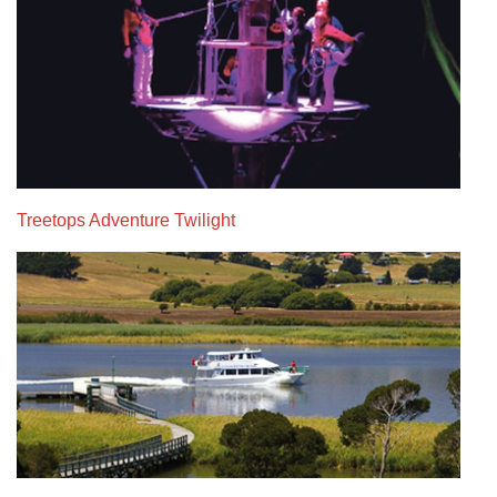
Treetops Adventure Twilight