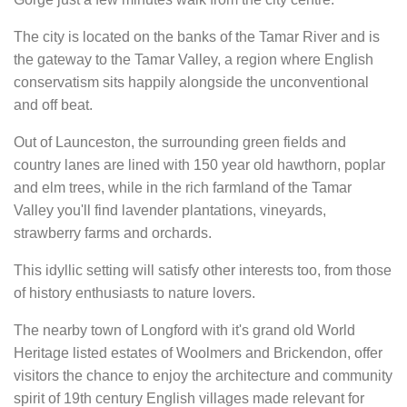
The city is located on the banks of the Tamar River and is
the gateway to the Tamar Valley, a region where English
conservatism sits happily alongside the unconventional
and off beat.
Out of Launceston, the surrounding green fields and
country lanes are lined with 150 year old hawthorn, poplar
and elm trees, while in the rich farmland of the Tamar
Valley you'll find lavender plantations, vineyards,
strawberry farms and orchards.
This idyllic setting will satisfy other interests too, from those
of history enthusiasts to nature lovers.
The nearby town of Longford with it's grand old World
Heritage listed estates of Woolmers and Brickendon, offer
visitors the chance to enjoy the architecture and community
spirit of 19th century English villages made relevant for