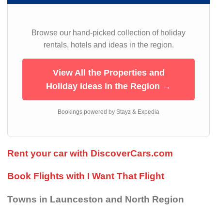
Browse our hand-picked collection of holiday
rentals, hotels and ideas in the region.
View All the Properties and
Holiday Ideas in the Region →
Bookings powered by Stayz & Expedia
Rent your car with DiscoverCars.com
Book Flights with I Want That Flight
Towns in Launceston and North Region