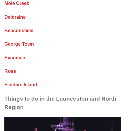
Mole Creek
Deloraine
Beaconsfield
George Town
Evandale
Ross
Flinders Island
Things to do in the Launceston and North
Region