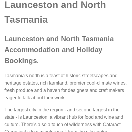
Launceston and North
Tasmania
Launceston and North Tasmania
Accommodation and Holiday
Bookings.
Tasmania's north is a feast of historic streetscapes and
heritage estates, rich farmland, premier cool-climate wines,
fresh produce and a haven for designers and craft makers
eager to talk about their work.
The largest city in the region - and second largest in the
state - is Launceston, a vibrant hub for food and wine and
culture. There's also a touch of wilderness with Cataract
Gorge just a few minutes walk from the city centre.