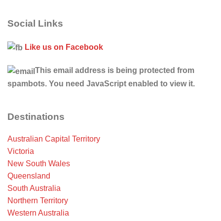
Social Links
Like us on Facebook
This email address is being protected from
spambots. You need JavaScript enabled to view it.
Destinations
Australian Capital Territory
Victoria
New South Wales
Queensland
South Australia
Northern Territory
Western Australia