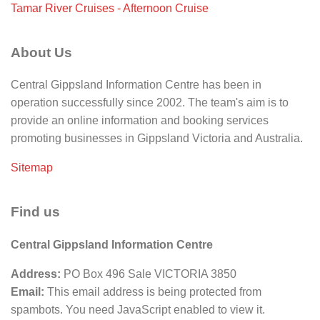
Tamar River Cruises - Afternoon Cruise
About Us
Central Gippsland Information Centre has been in
operation successfully since 2002. The team's aim is to
provide an online information and booking services
promoting businesses in Gippsland Victoria and Australia.
Sitemap
Find us
Central Gippsland Information Centre
Address:
PO Box 496 Sale VICTORIA 3850
Email:
This email address is being protected from
spambots. You need JavaScript enabled to view it.