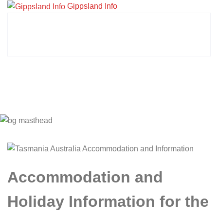
Gippsland Info
Accommodation and
Holiday Information for the