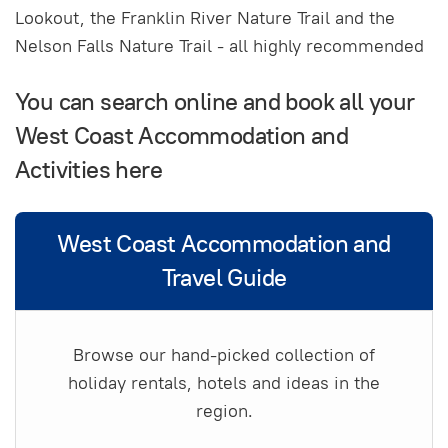
Lookout, the Franklin River Nature Trail and the
Nelson Falls Nature Trail - all highly recommended
You can search online and book all your
West Coast Accommodation and
Activities here
West Coast Accommodation and
Travel Guide
Browse our hand-picked collection of
holiday rentals, hotels and ideas in the
region.