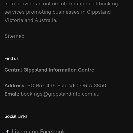
is to provide an online information and booking
services promoting businesses in Gippsland
Victoria and Australia.
Sitemap
Find us
Central Gippsland Information Centre
Address:
PO Box 496 Sale VICTORIA 3850
Email:
bookings@gippslandinfo.com.au
Social Links
Like us on Facebook