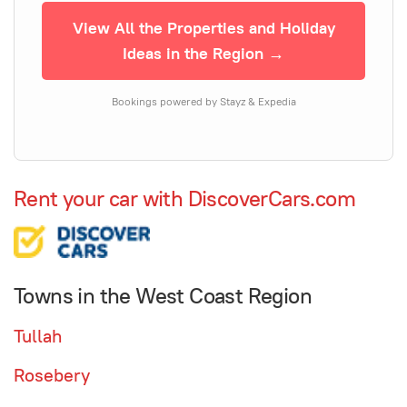
View All the Properties and Holiday
Ideas in the Region →
Bookings powered by Stayz & Expedia
Rent your car with DiscoverCars.com
Towns in the West Coast Region
Tullah
Rosebery