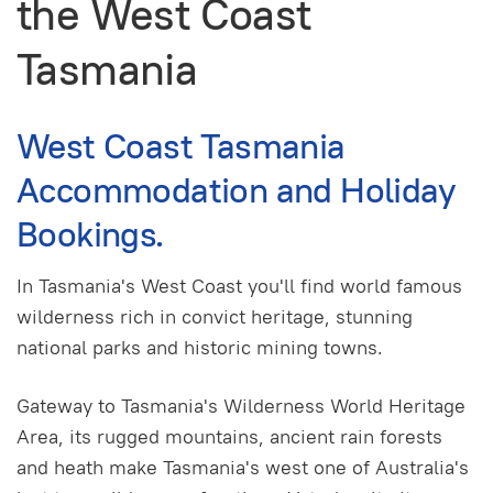
the West Coast
Tasmania
West Coast Tasmania
Accommodation and Holiday
Bookings.
In Tasmania's West Coast you'll find world famous
wilderness rich in convict heritage, stunning
national parks and historic mining towns.
Gateway to Tasmania's Wilderness World Heritage
Area, its rugged mountains, ancient rain forests
and heath make Tasmania's west one of Australia's