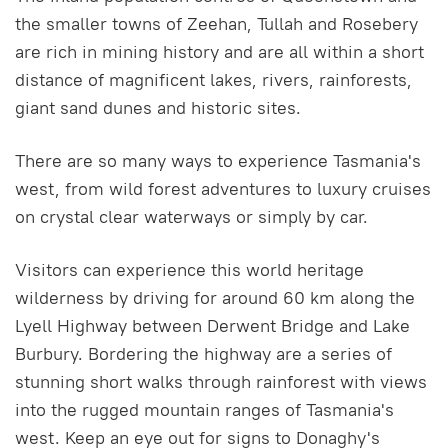
the smaller towns of Zeehan, Tullah and Rosebery
are rich in mining history and are all within a short
distance of magnificent lakes, rivers, rainforests,
giant sand dunes and historic sites.
There are so many ways to experience Tasmania's
west, from wild forest adventures to luxury cruises
on crystal clear waterways or simply by car.
Visitors can experience this world heritage
wilderness by driving for around 60 km along the
Lyell Highway between Derwent Bridge and Lake
Burbury. Bordering the highway are a series of
stunning short walks through rainforest with views
into the rugged mountain ranges of Tasmania's
west. Keep an eye out for signs to Donaghy's