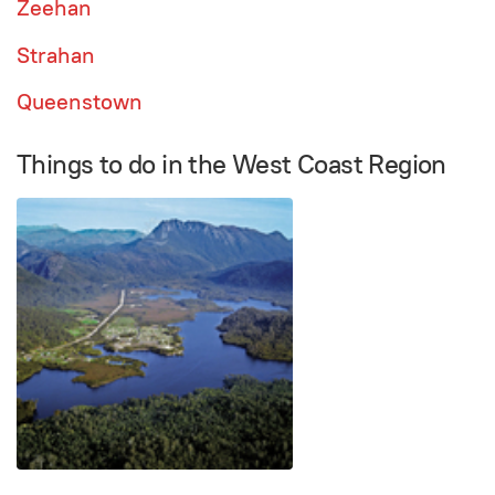
Zeehan
Strahan
Queenstown
Things to do in the West Coast Region