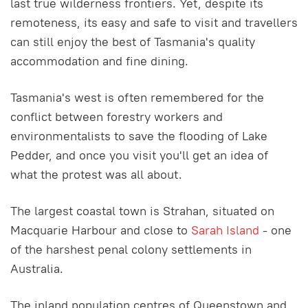
last true wilderness frontiers. Yet, despite its
remoteness, its easy and safe to visit and travellers
can still enjoy the best of Tasmania's quality
accommodation and fine dining.
Tasmania's west is often remembered for the
conflict between forestry workers and
environmentalists to save the flooding of Lake
Pedder, and once you visit you'll get an idea of
what the protest was all about.
The largest coastal town is Strahan, situated on
Macquarie Harbour and close to
Sarah Island
- one
of the harshest penal colony settlements in
Australia.
The inland population centres of Queenstown and