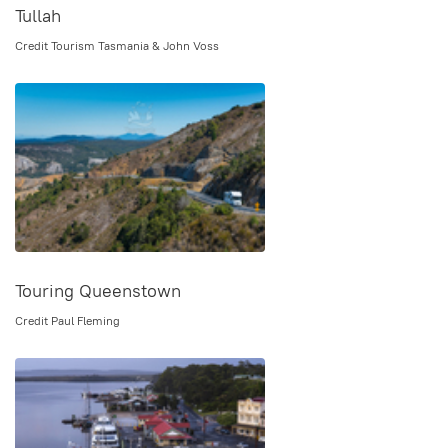
Tullah
Credit Tourism Tasmania & John Voss
Touring Queenstown
Credit Paul Fleming