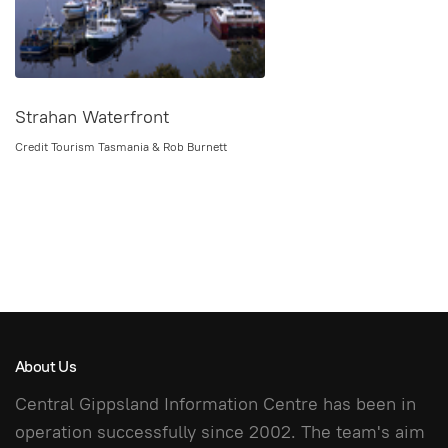
Strahan Waterfront
Credit Tourism Tasmania & Rob Burnett
About Us
Central Gippsland Information Centre has been in
operation successfully since 2002. The team's aim