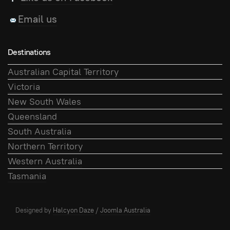
Email us
Destinations
Australian Capital Territory
Victoria
New South Wales
Queensland
South Australia
Northern Territory
Western Australia
Tasmania
Designed by
Halcyon Daze
/
Joomla Australia