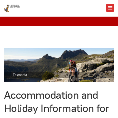
Accommodation and
Holiday Information for