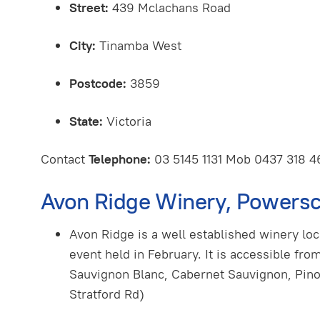
Street:
439 Mclachans Road
City:
Tinamba West
Postcode:
3859
State:
Victoria
Contact
Telephone:
03 5145 1131 Mob 0437 318 
Avon Ridge Winery, Powersc
Avon Ridge is a well established winery lo
event held in February. It is accessible fro
Sauvignon Blanc, Cabernet Sauvignon, Pin
Stratford Rd)