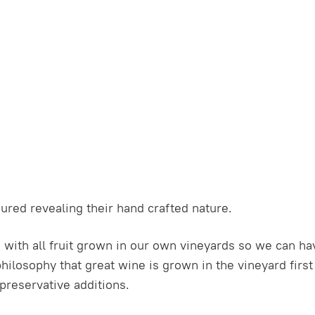
ured revealing their hand crafted nature.
ith all fruit grown in our own vineyards so we can hav
hilosophy that great wine is grown in the vineyard firs
 preservative additions.