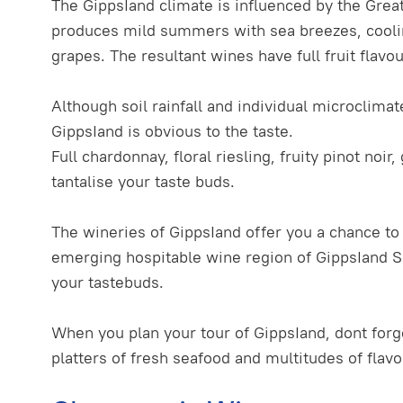
The GippsIand climate is influenced by the Great
produces mild summers with sea breezes, coolin
grapes. The resultant wines have full fruit flavo
Although soil rainfall and individual microclima
GippsIand is obvious to the taste.
Full chardonnay, floral riesling, fruity pinot noi
tantalise your taste buds.
The wineries of GippsIand offer you a chance t
emerging hospitable wine region of GippsIand So
your tastebuds.
When you plan your tour of GippsIand, dont forg
platters of fresh seafood and multitudes of flav