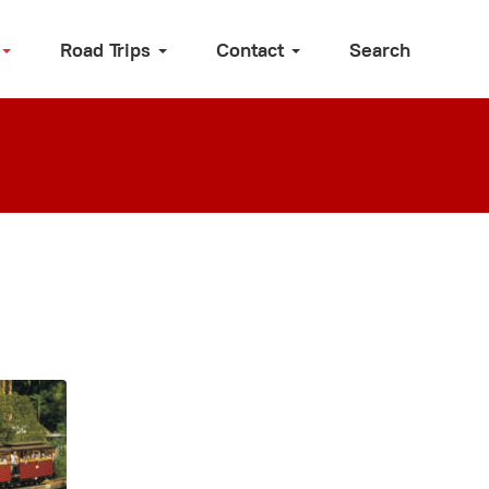
Road Trips
Contact
Search