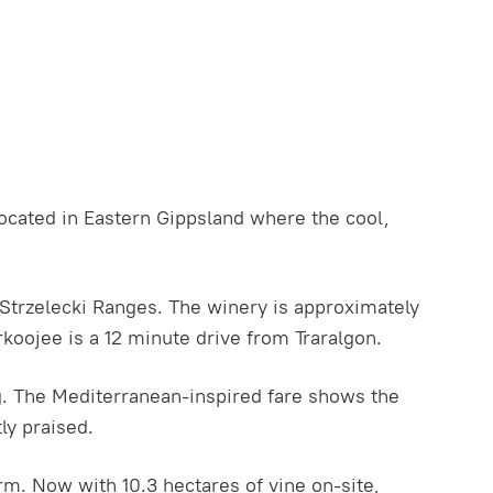
ocated in Eastern Gippsland where the cool,
e Strzelecki Ranges. The winery is approximately
koojee is a 12 minute drive from Traralgon.
rg. The Mediterranean-inspired fare shows the
ly praised.
rm. Now with 10.3 hectares of vine on-site,