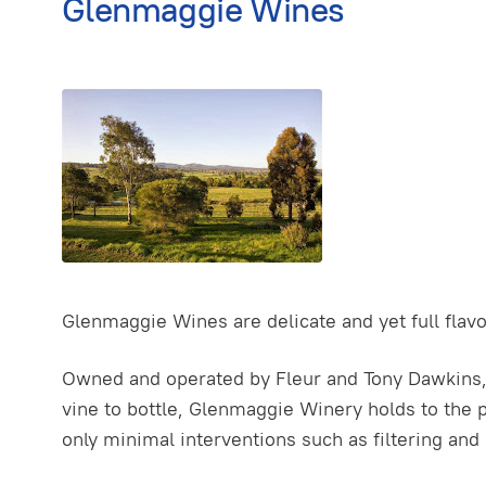
Glenmaggie Wines
Glenmaggie Wines are delicate and yet full flavo
Owned and operated by Fleur and Tony Dawkins, w
vine to bottle, Glenmaggie Winery holds to the p
only minimal interventions such as filtering and