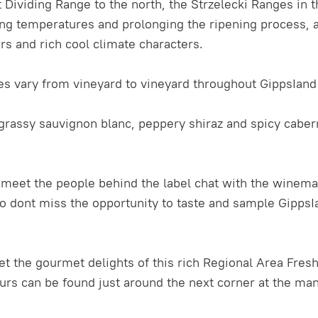
 Dividing Range to the north, the Strzelecki Ranges in t
g temperatures and prolonging the ripening process, al
urs and rich cool climate characters.
tes vary from vineyard to vineyard throughout GippsIand 
r, grassy sauvignon blanc, peppery shiraz and spicy caber
o meet the people behind the label chat with the winem
 dont miss the opportunity to taste and sample GippsIan
et the gourmet delights of this rich Regional Area Fre
ours can be found just around the next corner at the ma