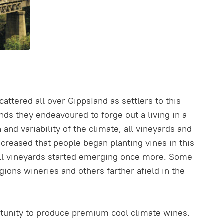
attered all over GippsIand as settlers to this
ds they endeavoured to forge out a living in a
d variability of the climate, all vineyards and
increased that people began planting vines in this
all vineyards started emerging once more. Some
ions wineries and others farther afield in the
rtunity to produce premium cool climate wines.