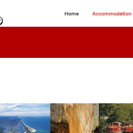
Home
Accommodation