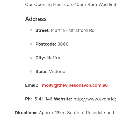
Our Opening Hours are 10am-4pm Wed & Sa
Address
Street:
Maffra - Stratford Rd
Postcode:
3860
City:
Maffra
State:
Victoria
Email:
molly@thevinesonavon.com.au
Ph:
5141 1146
Website:
http://www.avonrid
Directions:
Approx 13km South of Rosedale on th