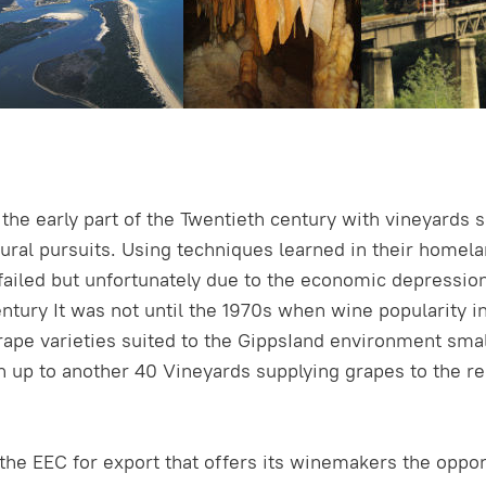
he early part of the Twentieth century with vineyards sc
ral pursuits. Using techniques learned in their homelan
ed but unfortunately due to the economic depression an
century It was not until the 1970s when wine popularity 
ape varieties suited to the GippsIand environment sm
 up to another 40 Vineyards supplying grapes to the reg
the EEC for export that offers its winemakers the oppo