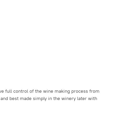
e full control of the wine making process from
t and best made simply in the winery later with