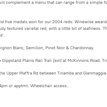
l complement a menu that can range from a simple fare
d five medals won for our 2004 reds. Winewise award
ly textured varietal red, with a little bit of leafiness. 
s'.
vignon Blanc, Semillon, Pinot Noir & Chardonnay.
 Gippsland Plains Rail Trail (exit at McKinnons Road, T
f the Upper Maffra Rd between Tinamba and Glenmaggie
4pm or apptmt. Wheelchair access.