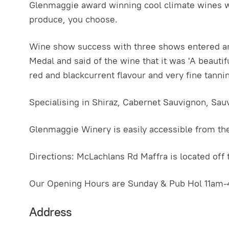
Glenmaggie award winning cool climate wines wil
produce, you choose.
Wine show success with three shows entered an
Medal and said of the wine that it was 'A beautiful
red and blackcurrent flavour and very fine tannin
Specialising in Shiraz, Cabernet Sauvignon, Sau
Glenmaggie Winery is easily accessible from the
Directions: McLachlans Rd Maffra is located of
Our Opening Hours are Sunday & Pub Hol 11am-
Address