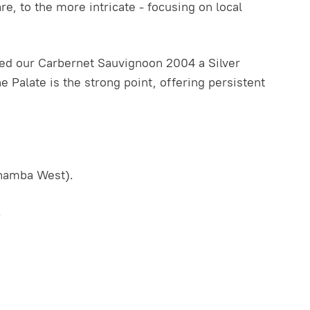
, to the more intricate - focusing on local
ed our Carbernet Sauvignoon 2004 a Silver
The Palate is the strong point, offering persistent
inamba West).
.