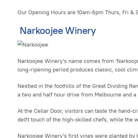
Our Opening Hours are 10am-6pm Thurs, Fri & 
Narkoojee Winery
Narkoojee Winery's name comes from 'Narkoojee' 
long-ripening period produces classic, cool cli
Nestled in the foothills of the Great Dividing Ra
a two and half hour drive from Melbourne and a 
At the Cellar Door, visitors can taste the hand-
delft touch of the high-skilled chefs, while the 
Narkoojee Winery's first vines were planted by H