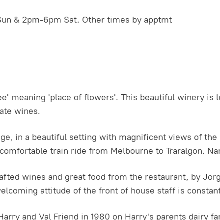
Sun & 2pm-6pm Sat. Other times by apptmt
meaning 'place of flowers'. This beautiful winery is l
mate wines.
nge, in a beautiful setting with magnificent views of th
comfortable train ride from Melbourne to Traralgon. Nar
crafted wines and great food from the restaurant, by Jo
welcoming attitude of the front of house staff is constant
arry and Val Friend in 1980 on Harry's parents dairy fa