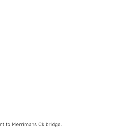
nt to Merrimans Ck bridge.