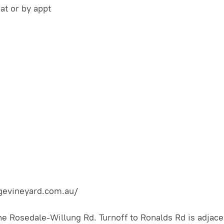
t or by appt
gevineyard.com.au/
e Rosedale-Willung Rd. Turnoff to Ronalds Rd is adjace