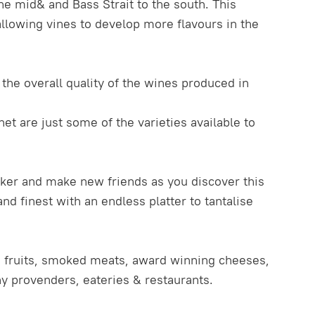
he mid& and Bass Strait to the south. This
lowing vines to develop more flavours in the
the overall quality of the wines produced in
net are just some of the varieties available to
aker and make new friends as you discover this
d finest with an endless platter to tantalise
sh fruits, smoked meats, award winning cheeses,
ny provenders, eateries & restaurants.