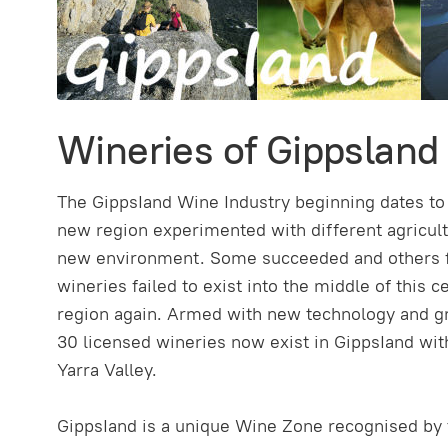
Wineries of Gippsland
The GippsIand Wine Industry beginning dates to t
new region experimented with different agricultu
new environment. Some succeeded and others fail
wineries failed to exist into the middle of this 
region again. Armed with new technology and gr
30 licensed wineries now exist in GippsIand with
Yarra Valley.
GippsIand is a unique Wine Zone recognised by 