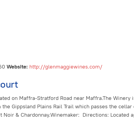
460
Website:
http://glenmaggiewines.com/
ourt
cated on Maffra-Stratford Road near Maffra.The Winery i
m the Gippsland Plains Rail Trail which passes the cellar
ot Noir & Chardonnay.Winemaker: Directions: Located a