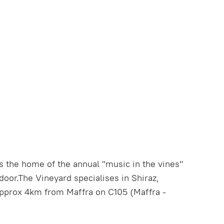
s the home of the annual "music in the vines"
 door.The Vineyard specialises in Shiraz,
pprox 4km from Maffra on C105 (Maffra -