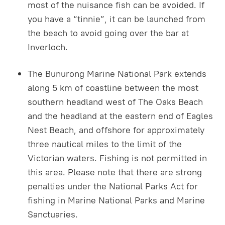
most of the nuisance fish can be avoided. If
you have a “tinnie”, it can be launched from
the beach to avoid going over the bar at
Inverloch.
The Bunurong Marine National Park extends
along 5 km of coastline between the most
southern headland west of The Oaks Beach
and the headland at the eastern end of Eagles
Nest Beach, and offshore for approximately
three nautical miles to the limit of the
Victorian waters. Fishing is not permitted in
this area. Please note that there are strong
penalties under the National Parks Act for
fishing in Marine National Parks and Marine
Sanctuaries.