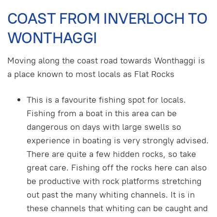
COAST FROM INVERLOCH TO
WONTHAGGI
Moving along the coast road towards Wonthaggi is
a place known to most locals as Flat Rocks
This is a favourite fishing spot for locals.
Fishing from a boat in this area can be
dangerous on days with large swells so
experience in boating is very strongly advised.
There are quite a few hidden rocks, so take
great care. Fishing off the rocks here can also
be productive with rock platforms stretching
out past the many whiting channels. It is in
these channels that whiting can be caught and