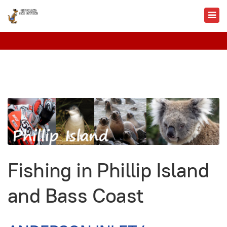
Fishing in Phillip Island
and Bass Coast