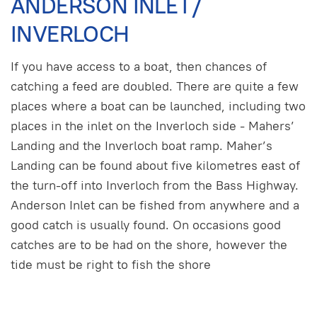
ANDERSON INLET/
INVERLOCH
If you have access to a boat, then chances of
catching a feed are doubled. There are quite a few
places where a boat can be launched, including two
places in the inlet on the Inverloch side - Mahers’
Landing and the Inverloch boat ramp. Maher’s
Landing can be found about five kilometres east of
the turn-off into Inverloch from the Bass Highway.
Anderson Inlet can be fished from anywhere and a
good catch is usually found. On occasions good
catches are to be had on the shore, however the
tide must be right to fish the shore