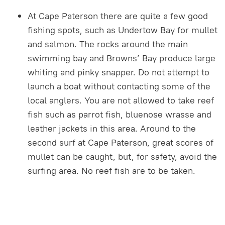
At Cape Paterson there are quite a few good
fishing spots, such as Undertow Bay for mullet
and salmon. The rocks around the main
swimming bay and Browns’ Bay produce large
whiting and pinky snapper. Do not attempt to
launch a boat without contacting some of the
local anglers. You are not allowed to take reef
fish such as parrot fish, bluenose wrasse and
leather jackets in this area. Around to the
second surf at Cape Paterson, great scores of
mullet can be caught, but, for safety, avoid the
surfing area. No reef fish are to be taken.