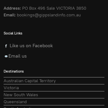
Address:
PO Box 496 Sale VICTORIA 3850
Email:
bookings@gippslandinfo.com.au
Social Links
Like us on Facebook
Email us
Destinations
Australian Capital Territory
Victoria
New South Wales
Queensland