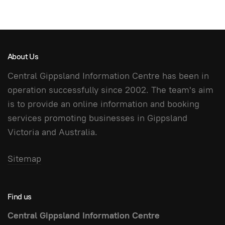
About Us
Central Gippsland Information Centre has been in
operation successfully since 2002. The team's aim
is to provide an online information and booking
services promoting businesses in Gippsland
Victoria and Australia.
Sitemap
Find us
Central Gippsland Information Centre