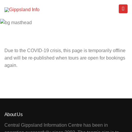
Due to the COVID-19 crisis, this page is temporarily offline
and will be re-published when tours are open for bookings
again.
About Us
Central Gippsland Information Centre has been in