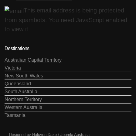
This email address is being protected
from spambots. You need JavaScript enabled
to view it.
Destinations
Australian Capital Territory
Victoria
New South Wales
Queensland
South Australia
Northern Territory
Western Australia
Tasmania
Designed by
Halcyon Daze
/
Joomla Australia