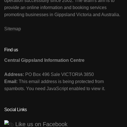
operation successfully since 2002. The team's aim is to
provide an online information and booking services
promoting businesses in Gippsland Victoria and Australia.
Sitemap
Find us
Central Gippsland Information Centre
Address:
PO Box 496 Sale VICTORIA 3850
Email:
This email address is being protected from
spambots. You need JavaScript enabled to view it.
Social Links
Like us on Facebook