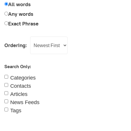
All words
Any words
Exact Phrase
Ordering:
Search Only:
Categories
Contacts
Articles
News Feeds
Tags