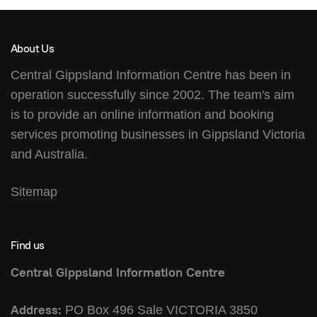
About Us
Central Gippsland Information Centre has been in
operation successfully since 2002. The team's aim
is to provide an online information and booking
services promoting businesses in Gippsland Victoria
and Australia.
Sitemap
Find us
Central Gippsland Information Centre
Address:
PO Box 496 Sale VICTORIA 3850