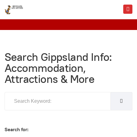
Search Gippsland Info:
Accommodation,
Attractions & More
Search for: