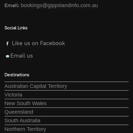
Email:
bookings@gippslandinfo.com.au
Social Links
Like us on Facebook
Email us
Destinations
Australian Capital Territory
Victoria
New South Wales
Queensland
South Australia
Northern Territory