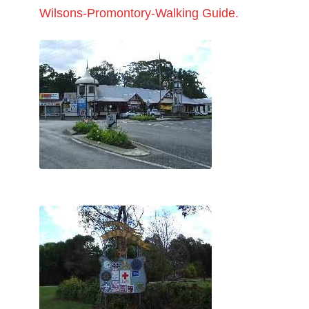
Wilsons-Promontory-Walking Guide.