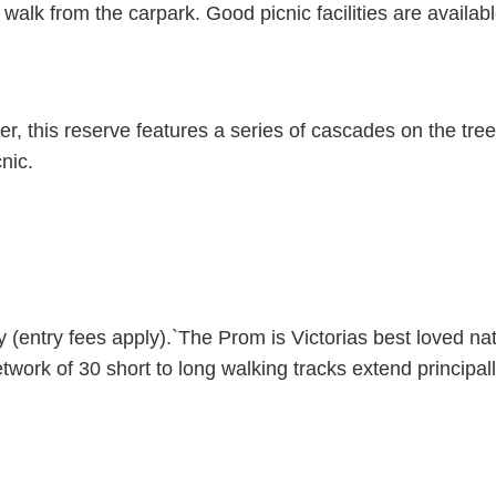
walk from the carpark. Good picnic facilities are availabl
r, this reserve features a series of cascades on the tree
nic.
(entry fees apply).`The Prom is Victorias best loved nat
ork of 30 short to long walking tracks extend principal