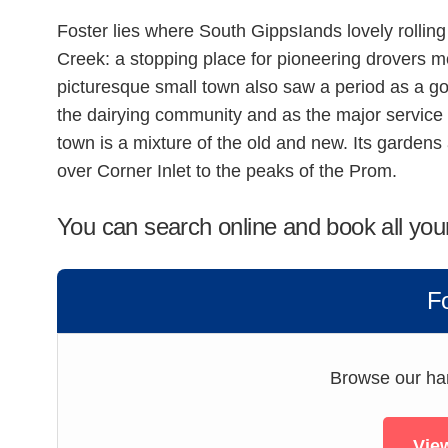
Foster lies where South GippsIands lovely rollin
Creek: a stopping place for pioneering drovers 
picturesque small town also saw a period as a go
the dairying community and as the major service
town is a mixture of the old and new. Its gardens a
over Corner Inlet to the peaks of the Prom.
You can search online and book all you
F
Browse our hand
View