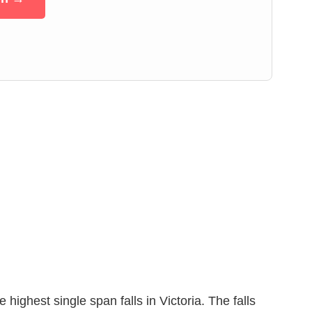
ghest single span falls in Victoria. The falls