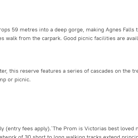
ps 59 metres into a deep gorge, making Agnes Falls the 
 walk from the carpark. Good picnic facilities are avail
r, this reserve features a series of cascades on the tre
mp or picnic.
 (entry fees apply).`The Prom is Victorias best loved n
work of 30 short to long walking tracks extend principa