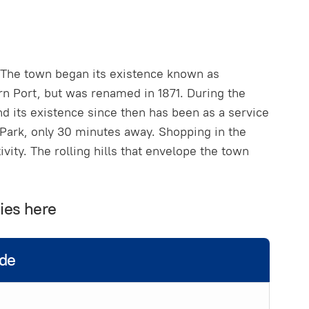
k. The town began its existence known as
n Port, but was renamed in 1871. During the
d its existence since then has been as a service
Park, only 30 minutes away. Shopping in the
vity. The rolling hills that envelope the town
ies here
ide