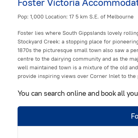
Foster Victoria Accommodat
Pop: 1,000 Location: 17 5 km S.E. of Melbourne
Foster lies where South GippsIands lovely rolli
Stockyard Creek: a stopping place for pioneerin
1870s the picturesque small town also saw a per
centre to the dairying community and as the maj
well maintained town is a mixture of the old and 
provide inspiring views over Corner Inlet to the
You can search online and book all yo
Fo