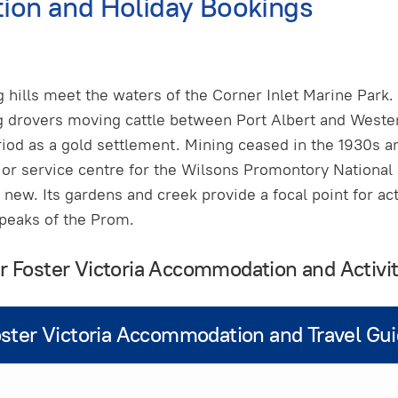
ion and Holiday Bookings
ng hills meet the waters of the Corner Inlet Marine Par
g drovers moving cattle between Port Albert and Wester
iod as a gold settlement. Mining ceased in the 1930s an
or service centre for the Wilsons Promontory National 
new. Its gardens and creek provide a focal point for acti
 peaks of the Prom.
ur Foster Victoria Accommodation and Activit
ster Victoria Accommodation and Travel Gu