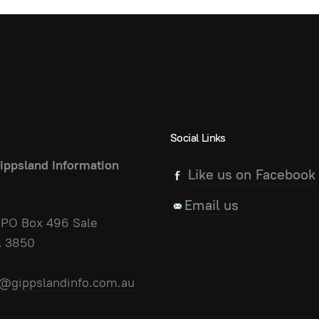
Social Links
ippsland Information
Like us on Facebook
Email us
PO Box 496 Sale
A 3850
@gippslandinfo.com.au