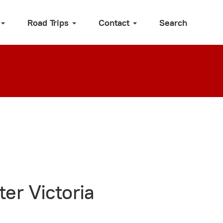
Road Trips
Contact
Search
er Victoria