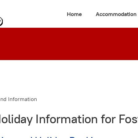
Home
Accommodation
iday Information for Fost