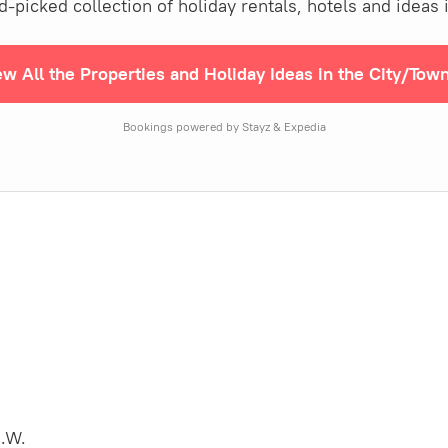
picked collection of holiday rentals, hotels and ideas 
ew All the Properties and Holiday Ideas in the City/Tow
Bookings powered by Stayz & Expedia
.W.