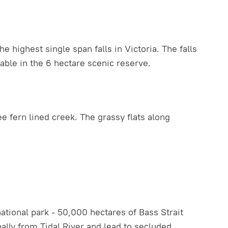
highest single span falls in Victoria. The falls
able in the 6 hectare scenic reserve.
e fern lined creek. The grassy flats along
ational park - 50,000 hectares of Bass Strait
lly from Tidal River and lead to secluded