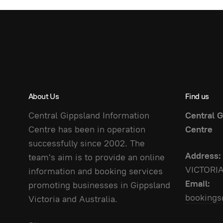
About Us
Find us
Central Gippsland Information
Central G
Centre has been in operation
Centre
successfully since 2002. The
Address:
team's aim is to provide an online
VICTORI
information and booking services
Email:
promoting businesses in Gippsland
bookings
Victoria and Australia.