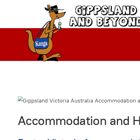
Accommodation and Hol