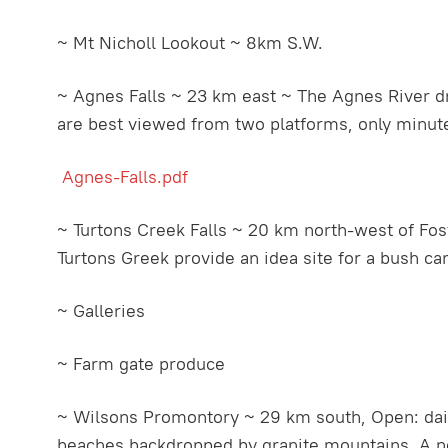
~ Mt Nicholl Lookout ~ 8km S.W.
~ Agnes Falls ~ 23 km east ~ The Agnes River dro
are best viewed from two platforms, only minutes
Agnes-Falls.pdf
~ Turtons Creek Falls ~ 20 km north-west of Foste
Turtons Greek provide an idea site for a bush ca
~ Galleries
~ Farm gate produce
~ Wilsons Promontory ~ 29 km south, Open: daily
beaches backdropped by granite mountains. A net