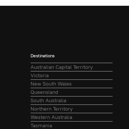
Destinations
Australian Capital Territory
Victoria
New South Wales
Queensland
South Australia
Northern Territory
Western Australia
Tasmania