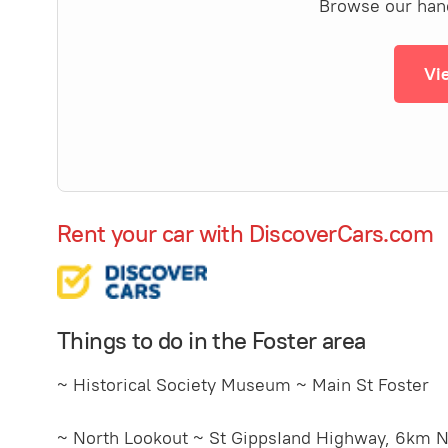
Browse our hand-
Vi
Rent your car with DiscoverCars.com
Things to do in the Foster area
~ Historical Society Museum ~ Main St Foster
~ North Lookout ~ St GippsIand Highway, 6km N