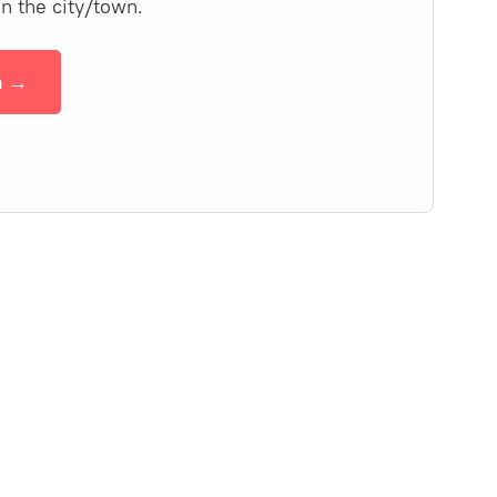
in the city/town.
n →