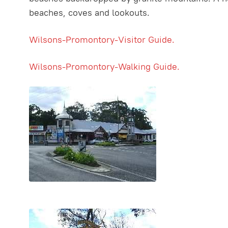
beaches, coves and lookouts.
Wilsons-Promontory-Visitor Guide.
Wilsons-Promontory-Walking Guide.