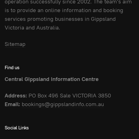
operation successfully since 2002. The team's aim
is to provide an online information and booking
services promoting businesses in Gippsland
Victoria and Australia.
Sitemap
Find us
Central Gippsland Information Centre
Address:
PO Box 496 Sale VICTORIA 3850
Email:
bookings@gippslandinfo.com.au
Social Links