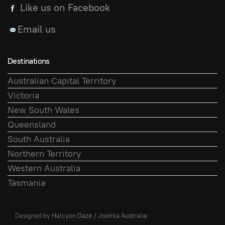
Like us on Facebook
Email us
Destinations
Australian Capital Territory
Victoria
New South Wales
Queensland
South Australia
Northern Territory
Western Australia
Tasmania
Designed by
Halcyon Daze
/
Joomla Australia