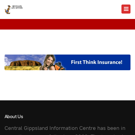
About Us
Central Gippsland Information Centre has been in