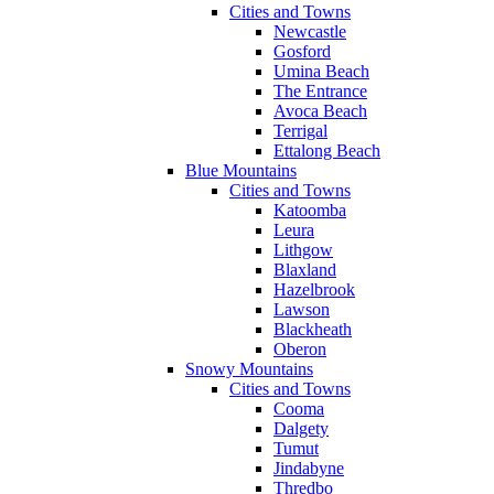
Cities and Towns
Newcastle
Gosford
Umina Beach
The Entrance
Avoca Beach
Terrigal
Ettalong Beach
Blue Mountains
Cities and Towns
Katoomba
Leura
Lithgow
Blaxland
Hazelbrook
Lawson
Blackheath
Oberon
Snowy Mountains
Cities and Towns
Cooma
Dalgety
Tumut
Jindabyne
Thredbo