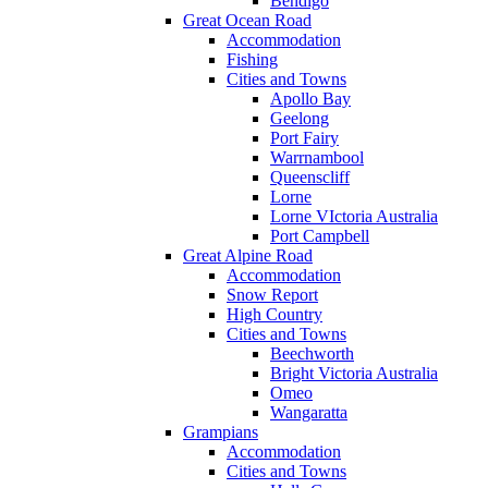
Bendigo
Great Ocean Road
Accommodation
Fishing
Cities and Towns
Apollo Bay
Geelong
Port Fairy
Warrnambool
Queenscliff
Lorne
Lorne VIctoria Australia
Port Campbell
Great Alpine Road
Accommodation
Snow Report
High Country
Cities and Towns
Beechworth
Bright Victoria Australia
Omeo
Wangaratta
Grampians
Accommodation
Cities and Towns