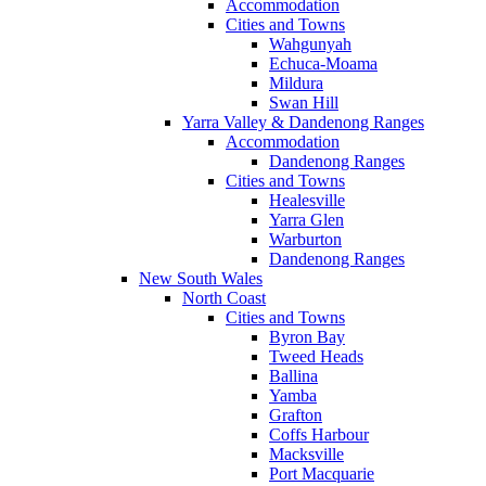
Accommodation
Cities and Towns
Wahgunyah
Echuca-Moama
Mildura
Swan Hill
Yarra Valley & Dandenong Ranges
Accommodation
Dandenong Ranges
Cities and Towns
Healesville
Yarra Glen
Warburton
Dandenong Ranges
New South Wales
North Coast
Cities and Towns
Byron Bay
Tweed Heads
Ballina
Yamba
Grafton
Coffs Harbour
Macksville
Port Macquarie