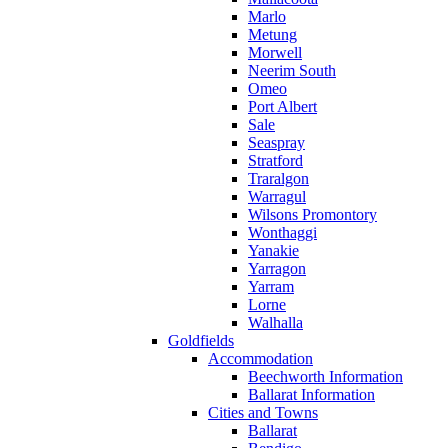
Marlo
Metung
Morwell
Neerim South
Omeo
Port Albert
Sale
Seaspray
Stratford
Traralgon
Warragul
Wilsons Promontory
Wonthaggi
Yanakie
Yarragon
Yarram
Lorne
Walhalla
Goldfields
Accommodation
Beechworth Information
Ballarat Information
Cities and Towns
Ballarat