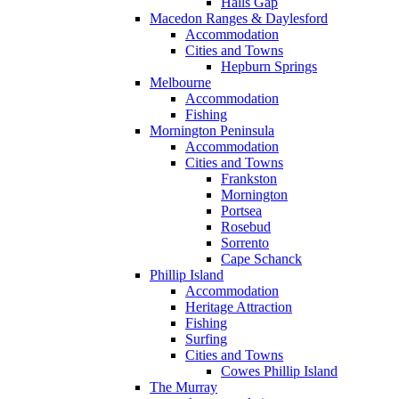
Halls Gap
Macedon Ranges & Daylesford
Accommodation
Cities and Towns
Hepburn Springs
Melbourne
Accommodation
Fishing
Mornington Peninsula
Accommodation
Cities and Towns
Frankston
Mornington
Portsea
Rosebud
Sorrento
Cape Schanck
Phillip Island
Accommodation
Heritage Attraction
Fishing
Surfing
Cities and Towns
Cowes Phillip Island
The Murray