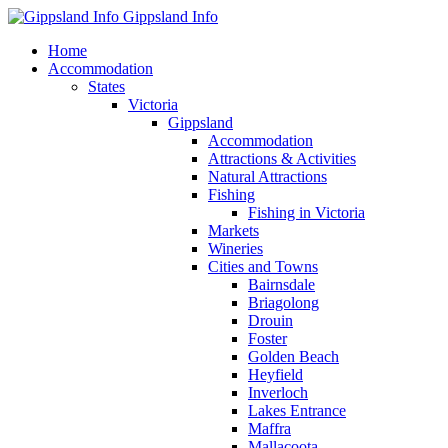
Gippsland Info
Home
Accommodation
States
Victoria
Gippsland
Accommodation
Attractions & Activities
Natural Attractions
Fishing
Fishing in Victoria
Markets
Wineries
Cities and Towns
Bairnsdale
Briagolong
Drouin
Foster
Golden Beach
Heyfield
Inverloch
Lakes Entrance
Maffra
Mallacoota