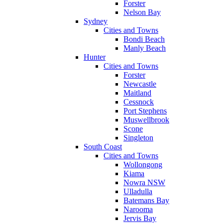
Forster
Nelson Bay
Sydney
Cities and Towns
Bondi Beach
Manly Beach
Hunter
Cities and Towns
Forster
Newcastle
Maitland
Cessnock
Port Stephens
Muswellbrook
Scone
Singleton
South Coast
Cities and Towns
Wollongong
Kiama
Nowra NSW
Ulladulla
Batemans Bay
Narooma
Jervis Bay