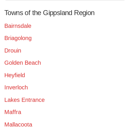
Towns of the Gippsland Region
Bairnsdale
Briagolong
Drouin
Golden Beach
Heyfield
Inverloch
Lakes Entrance
Maffra
Mallacoota