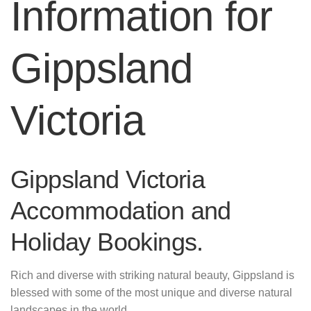
Information for
Gippsland
Victoria
Gippsland Victoria
Accommodation and
Holiday Bookings.
Rich and diverse with striking natural beauty, Gippsland is
blessed with some of the most unique and diverse natural
landscapes in the world.