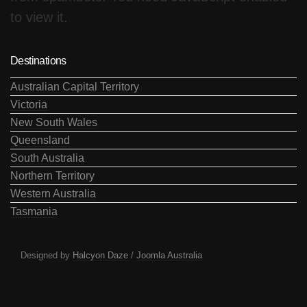
to view it.
Destinations
Australian Capital Territory
Victoria
New South Wales
Queensland
South Australia
Northern Territory
Western Australia
Tasmania
Designed by
Halcyon Daze
/
Joomla Australia