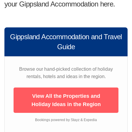
your Gippsland Accommodation here.
Gippsland Accommodation and Travel
Guide
Browse our hand-picked collection of holiday
rentals, hotels and ideas in the region.
View All the Properties and
Holiday Ideas in the Region
Bookings powered by Stayz & Expedia