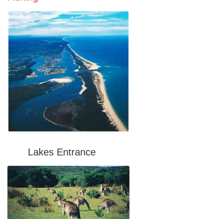
Lakes Entrance