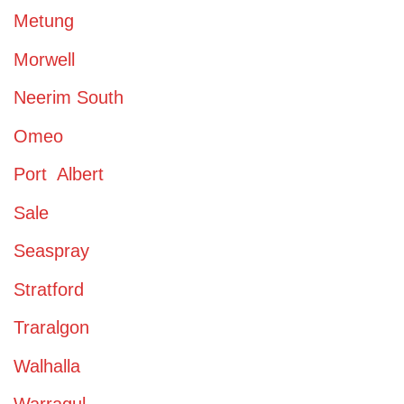
Metung
Morwell
Neerim South
Omeo
Port Albert
Sale
Seaspray
Stratford
Traralgon
Walhalla