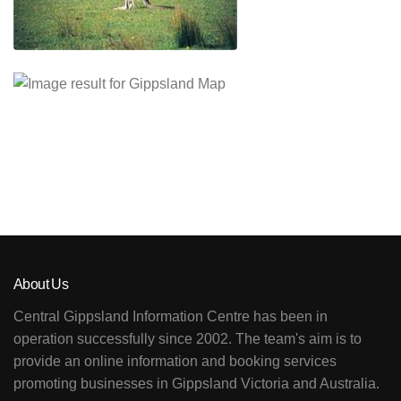
About Us
Central Gippsland Information Centre has been in
operation successfully since 2002. The team's aim is to
provide an online information and booking services
promoting businesses in Gippsland Victoria and Australia.