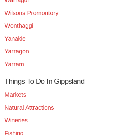
Warragul
Wilsons Promontory
Wonthaggi
Yanakie
Yarragon
Yarram
Things To Do In Gippsland
Markets
Natural Attractions
Wineries
Fishing