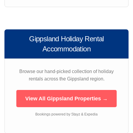
Gippsland Holiday Rental
Accommodation
Browse our hand-picked collection of holiday
rentals across the Gippsland region.
View All Gippsland Properties →
Bookings powered by Stayz & Expedia