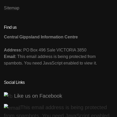
Sitemap
Find us
Central Gippsland Information Centre
Address:
PO Box 496 Sale VICTORIA 3850
Email:
This email address is being protected from
spambots. You need JavaScript enabled to view it.
Social Links
Like us on Facebook
This email address is being protected
from spambots. You need JavaScript enabled