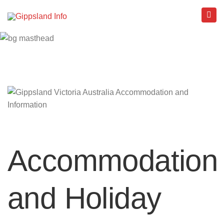
Accommodation
and Holiday