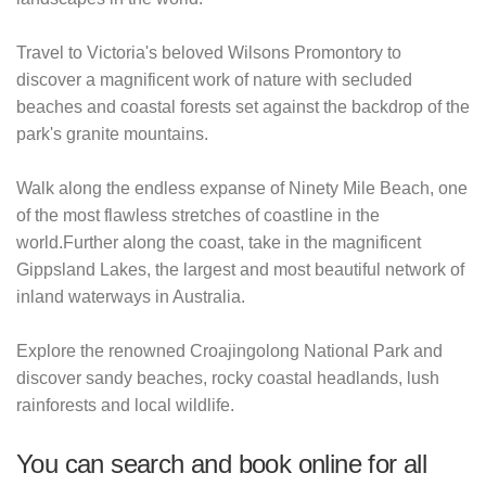
Travel to Victoria's beloved Wilsons Promontory to
discover a magnificent work of nature with secluded
beaches and coastal forests set against the backdrop of the
park's granite mountains.
Walk along the endless expanse of Ninety Mile Beach, one
of the most flawless stretches of coastline in the
world.Further along the coast, take in the magnificent
Gippsland Lakes, the largest and most beautiful network of
inland waterways in Australia.
Explore the renowned Croajingolong National Park and
discover sandy beaches, rocky coastal headlands, lush
rainforests and local wildlife.
You can search and book online for all